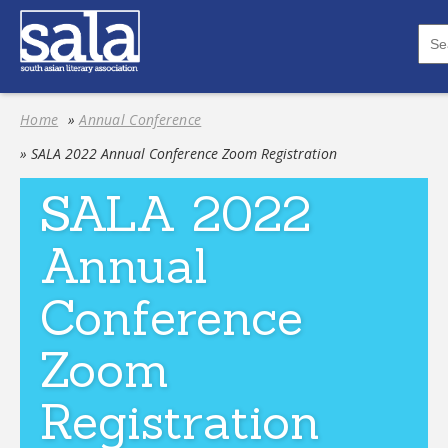
Home
»
Annual Conference
» SALA 2022 Annual Conference Zoom Registration
SALA 2022
Annual
Conference
Zoom
Registration