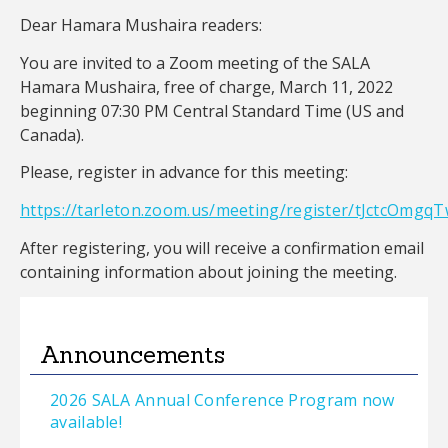
Dear Hamara Mushaira readers:
You are invited to a Zoom meeting of the SALA
Hamara Mushaira, free of charge, March 11, 2022
beginning 07:30 PM Central Standard Time (US and
Canada).
Please, register in advance for this meeting:
https://tarleton.zoom.us/meeting/register/tJctcO
After registering, you will receive a confirmation email
containing information about joining the meeting.
Announcements
2026 SALA Annual Conference Program now
available!