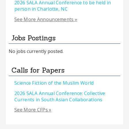
2026 SALA Annual Conference to be held in
person in Charlotte, NC
See More Announcements »
Jobs Postings
No jobs currently posted.
Calls for Papers
Science Fiction of the Muslim World
2026 SALA Annual Conference: Collective
Currents in South Asian Collaborations
See More CFPs »