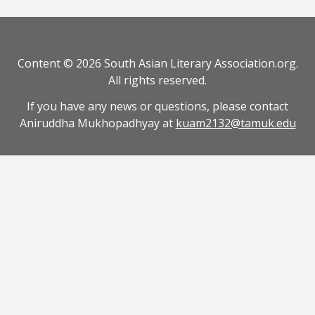
Content © 2026 South Asian Literary Association.org.
All rights reserved.
If you have any news or questions, please contact
Aniruddha Mukhopadhyay at
kuam2132@tamuk.edu