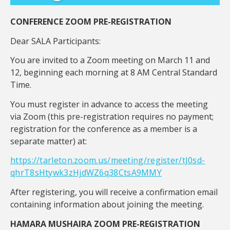
CONFERENCE ZOOM PRE-REGISTRATION
Dear SALA Participants:
You are invited to a Zoom meeting on March 11 and
12, beginning each morning at 8 AM Central Standard
Time.
You must register in advance to access the meeting
via Zoom (this pre-registration requires no payment;
registration for the conference as a member is a
separate matter) at:
https://tarleton.zoom.us/meeting/register/tJ0sd-
qhrT8sHtywk3zHjdWZ6q38CtsA9MMY
After registering, you will receive a confirmation email
containing information about joining the meeting.
HAMARA MUSHAIRA ZOOM PRE-REGISTRATION