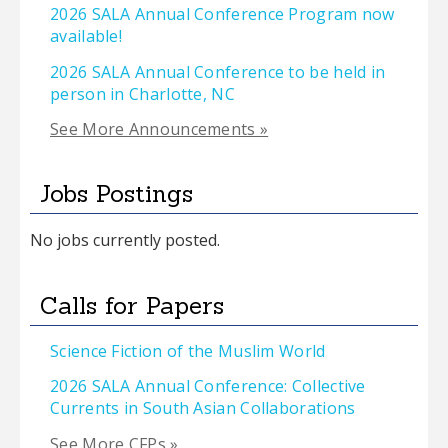
2026 SALA Annual Conference Program now
available!
2026 SALA Annual Conference to be held in
person in Charlotte, NC
See More Announcements »
Jobs Postings
No jobs currently posted.
Calls for Papers
Science Fiction of the Muslim World
2026 SALA Annual Conference: Collective
Currents in South Asian Collaborations
See More CFPs »