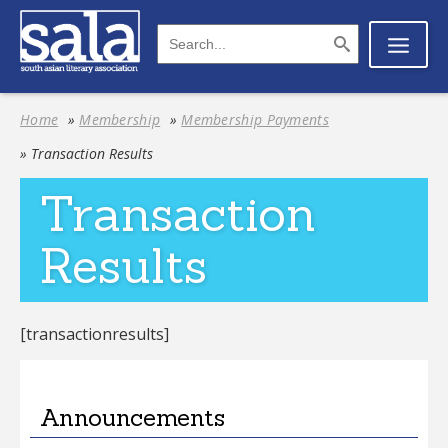
Home
»
Membership
»
Membership Payments
» Transaction Results
Transaction
Results
[transactionresults]
Announcements