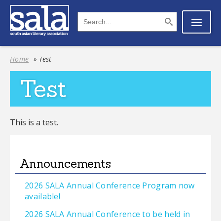
Home
» Test
Test
This is a test.
Announcements
2026 SALA Annual Conference Program now
available!
2026 SALA Annual Conference to be held in