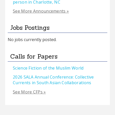
person in Charlotte, NC
See More Announcements »
Jobs Postings
No jobs currently posted.
Calls for Papers
Science Fiction of the Muslim World
2026 SALA Annual Conference: Collective
Currents in South Asian Collaborations
See More CFPs »