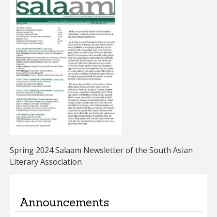
Spring 2024 Salaam Newsletter of the South Asian
Literary Association
Announcements