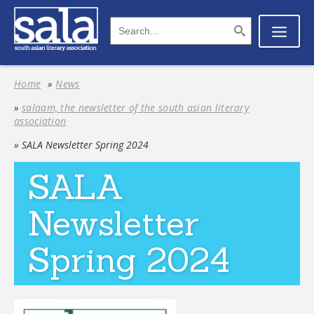
Home
»
News
»
salaam, the newsletter of the south asian literary
association
» SALA Newsletter Spring 2024
SALA
Newsletter
Spring 2024