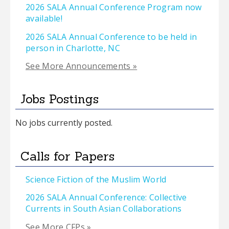
2026 SALA Annual Conference Program now
available!
2026 SALA Annual Conference to be held in
person in Charlotte, NC
See More Announcements »
Jobs Postings
No jobs currently posted.
Calls for Papers
Science Fiction of the Muslim World
2026 SALA Annual Conference: Collective
Currents in South Asian Collaborations
See More CFPs »